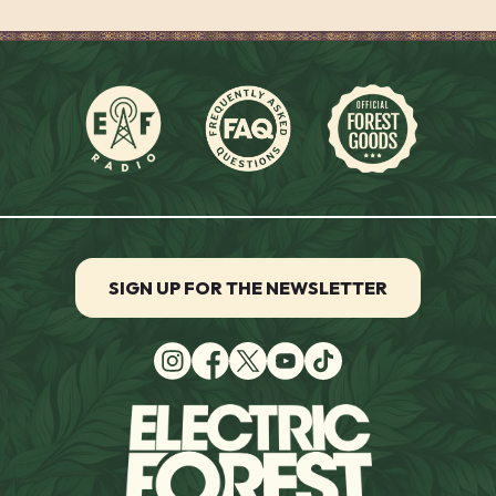
SIGN UP FOR THE NEWSLETTER