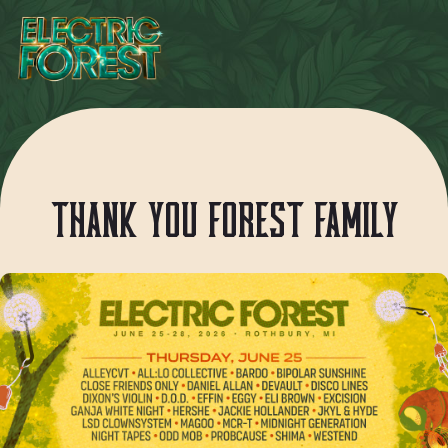
THANK YOU FOREST FAMILY