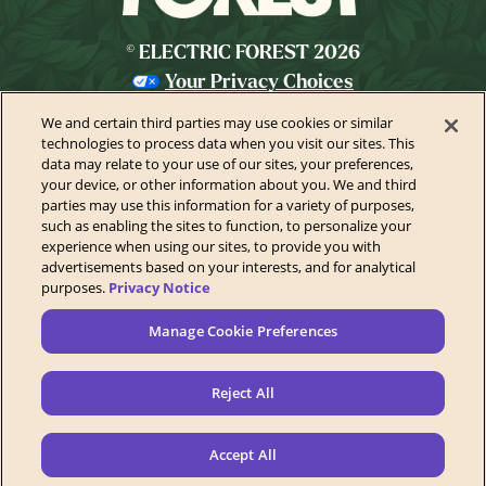
© ELECTRIC FOREST 2026
Your Privacy Choices
Privacy Policy
We and certain third parties may use cookies or similar
California Privacy Notice
technologies to process data when you visit our sites. This
data may relate to your use of our sites, your preferences,
Terms of Use
your device, or other information about you. We and third
parties may use this information for a variety of purposes,
Festival Ticket Terms
such as enabling the sites to function, to personalize your
Health & Safety
experience when using our sites, to provide you with
advertisements based on your interests, and for analytical
Festival Accessibility
purposes.
Privacy Notice
Accessibility Statement
Manage Cookie Preferences
Contact Us
Sponsors
Reject All
Newsletter
Manage Cookie Preferences
Accept All